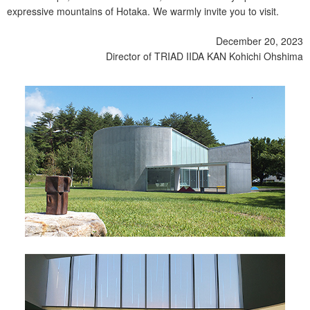
expressive mountains of Hotaka. We warmly invite you to visit.
December 20, 2023
Director of TRIAD IIDA KAN Kohichi Ohshima