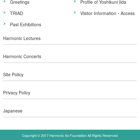
Greetings
Profile of Yoshikuni Iida
TRIAD
Visitor Information・Access
Past Exhibitions
Harmonic Lectures
Harmonic Concerts
Site Policy
Privacy Policy
Japanese
Copyright © 2017 Harmonic Ito Foundation All Rights Reserved.