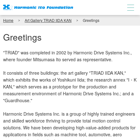
Home
Art Gallery TRIAD IIDA KAN
Greetings
Greetings
"TRIAD" was completed in 2002 by Harmonic Drive Systems Inc.,
where founder Mitsumasa Ito served as representative.
It consists of three buildings: the art gallery "TRIAD IIDA KAN,"
which exhibits the works of Yoshikuni Iida; the research annex "I・K
KAN," which serves as a prototype for the production and
measurement environment of Harmonic Drive Systems Inc.; and a
"Guardhouse."
Harmonic Drive Systems Inc. is a group of highly trained engineers
and skilled workforce thriving to provide total motion control
solutions. We have been developing high-value-added products for
applications in fields such as machine tool, automotive, aero