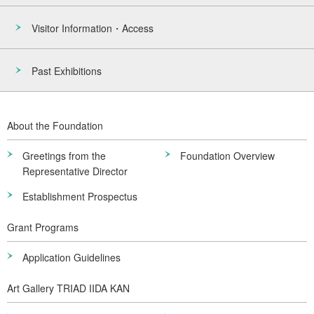
Visitor Information・Access
Past Exhibitions
About the Foundation
Greetings from the
Foundation Overview
Representative Director
Establishment Prospectus
Grant Programs
Application Guidelines
Art Gallery TRIAD IIDA KAN