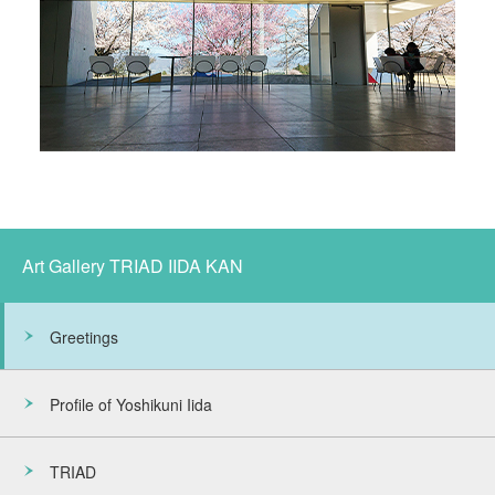
Art Gallery TRIAD IIDA KAN
Greetings
Profile of Yoshikuni Iida
TRIAD