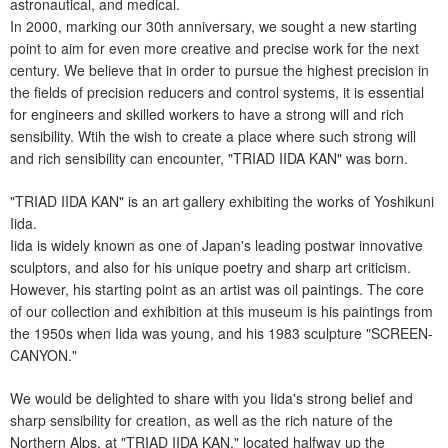
astronautical, and medical.
In 2000, marking our 30th anniversary, we sought a new starting
point to aim for even more creative and precise work for the next
century. We believe that in order to pursue the highest precision in
the fields of precision reducers and control systems, it is essential
for engineers and skilled workers to have a strong will and rich
sensibility. Wtih the wish to create a place where such strong will
and rich sensibility can encounter, "TRIAD IIDA KAN" was born.
"TRIAD IIDA KAN" is an art gallery exhibiting the works of Yoshikuni
Iida.
Iida is widely known as one of Japan's leading postwar innovative
sculptors, and also for his unique poetry and sharp art criticism.
However, his starting point as an artist was oil paintings. The core
of our collection and exhibition at this museum is his paintings from
the 1950s when Iida was young, and his 1983 sculpture "SCREEN-
CANYON."
We would be delighted to share with you Iida's strong belief and
sharp sensibility for creation, as well as the rich nature of the
Northern Alps, at "TRIAD IIDA KAN," located halfway up the