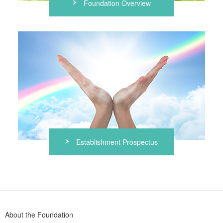
Foundation Overview
Establishment Prospectus
About the Foundation