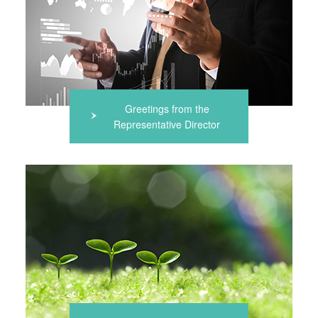
Greetings from the
Representative Director