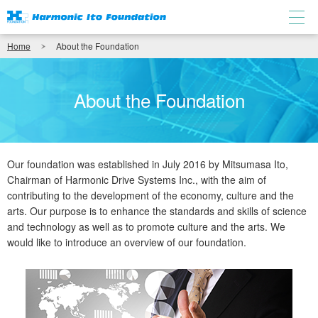
Home
About the Foundation
About the Foundation
Our foundation was established in July 2016 by Mitsumasa Ito,
Chairman of Harmonic Drive Systems Inc., with the aim of
contributing to the development of the economy, culture and the
arts. Our purpose is to enhance the standards and skills of science
and technology as well as to promote culture and the arts. We
would like to introduce an overview of our foundation.