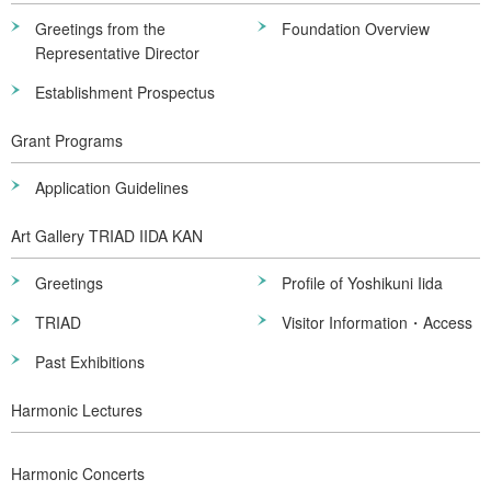
Greetings from the
Foundation Overview
Representative Director
Establishment Prospectus
Grant Programs
Application Guidelines
Art Gallery TRIAD IIDA KAN
Greetings
Profile of Yoshikuni Iida
TRIAD
Visitor Information・Access
Past Exhibitions
Harmonic Lectures
Harmonic Concerts